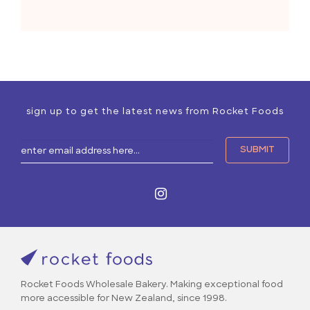
sign up to get the latest news from Rocket Foods
Rocket Foods Wholesale Bakery. Making exceptional food
more accessible for New Zealand, since 1998.