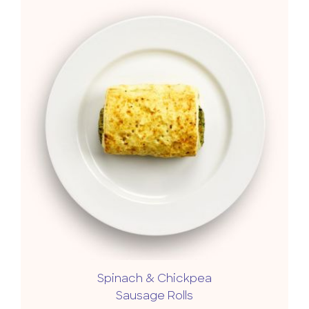
Spinach & Chickpea
Sausage Rolls