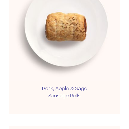
Pork, Apple & Sage
Sausage Rolls