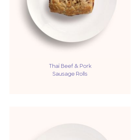
Thai Beef & Pork
Sausage Rolls