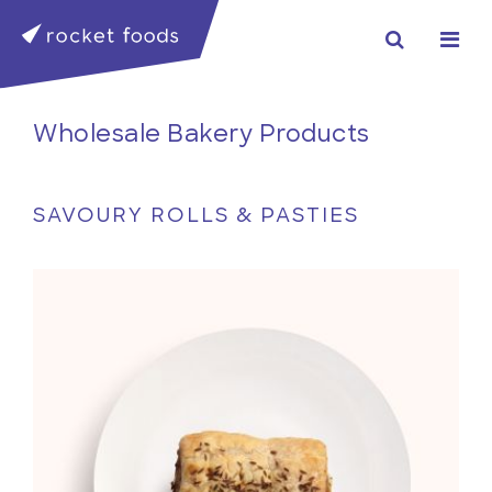
Wholesale Bakery Products
SAVOURY ROLLS & PASTIES