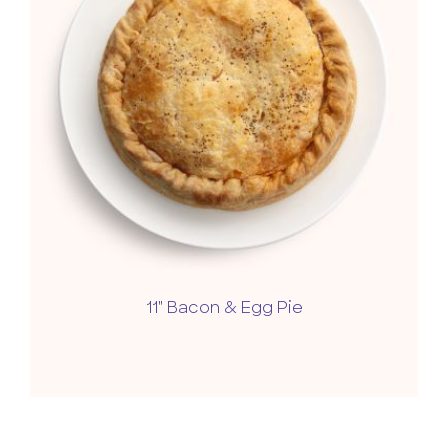
11" Bacon & Egg Pie