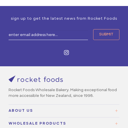
sign up to get the latest news from Rocket Foods
Rocket Foods Wholesale Bakery. Making exceptional food
more accessible for New Zealand, since 1998.
ABOUT US
About Us
WHOLESALE PRODUCTS
Our Story