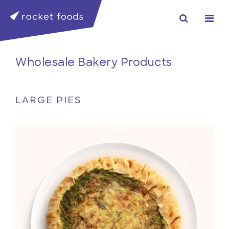
Wholesale Bakery Products
LARGE PIES