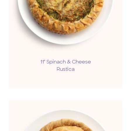
11" Spinach & Cheese
Rustica