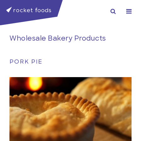
Wholesale Bakery Products
PORK PIE