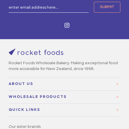
Rocket Foods Wholesale Bakery. Making exceptional food
more accessible for New Zealand, since 1998.
ABOUT US
About Us
WHOLESALE PRODUCTS
Our Story
Sweet
Contact Us
QUICK LINKS
Savoury
Careers
Our sister brands
FAQs