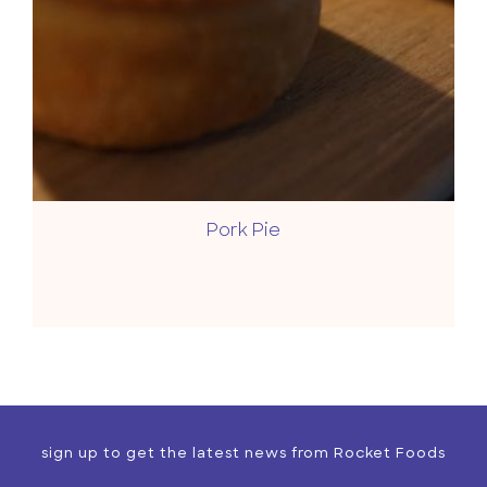
Pork Pie
sign up to get the latest news from Rocket Foods