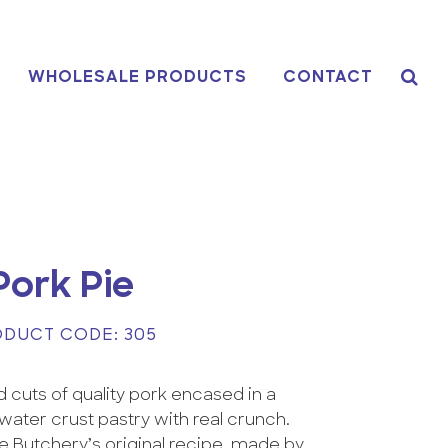
WHOLESALE PRODUCTS
CONTACT
Pork Pie
DUCT CODE: 305
 cuts of quality pork encased in a
t water crust pastry with real crunch.
 Butchery’s original recipe, made by