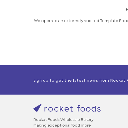
P
We operate an externally audited Template Food
sign up to get the latest news from Rocket
Rocket Foods Wholesale Bakery.
Making exceptional food more