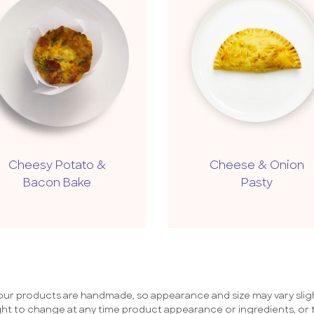
Cheesy Potato &
Cheese & Onion
Bacon Bake
Pasty
 our products are handmade, so appearance and size may vary sligh
ht to change at any time product appearance or ingredients, or 