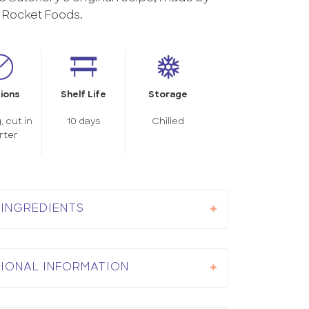
Rocket Foods.
ions
Shelf Life
Storage
, cut in
10 days
Chilled
rter
INGREDIENTS
TIONAL INFORMATION