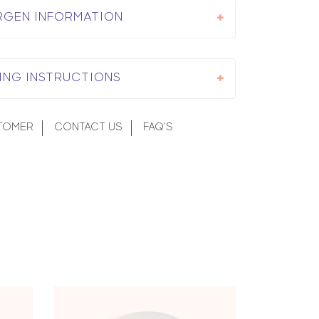
RGEN INFORMATION
ING INSTRUCTIONS
TOMER
CONTACT US
FAQ'S