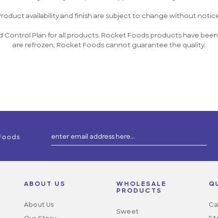
roduct availability and finish are subject to change without notic
 Control Plan for all products. Rocket Foods products have been 
are refrozen, Rocket Foods cannot guarantee the quality.
 Foods
ABOUT US
WHOLESALE
Q
PRODUCTS
About Us
Ca
Sweet